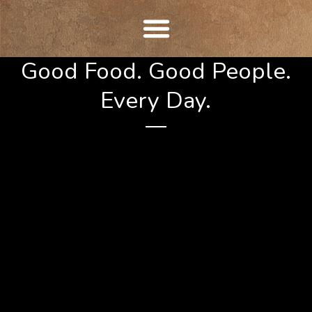
Skip
to
content
Good Food. Good People.
Every Day.